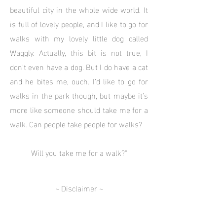
beautiful city in the whole wide world. It
is full of lovely people, and I like to go for
walks with my lovely little dog called
Waggly. Actually, this bit is not true, I
don’t even have a dog. But I do have a cat
and he bites me, ouch. I’d like to go for
walks in the park though, but maybe it’s
more like someone should take me for a
walk. Can people take people for walks?
Will you take me for a walk?"
~ Disclaimer ~
PLEASE! DON'T BELIEVE A WORD SHE