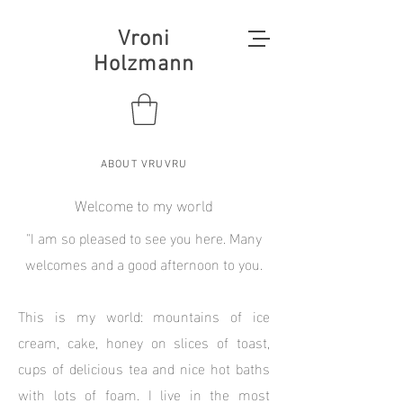
Vroni
Holzmann
ABOUT VRUVRU
Welcome to my world
"I am so pleased to see you here. Many
welcomes and a good afternoon to you.
This is my world: mountains of ice
cream, cake, honey on slices of toast,
cups of delicious tea and nice hot baths
with lots of foam. I live in the most