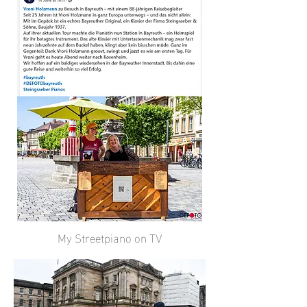
My Streetpiano on TV