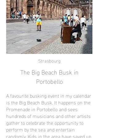
Strasbourg
The Big Beach Busk in
Portobello
A favourite busking event in my calendar
is the Big Beach Busk. It happens on the
Promenade in Portobello and sees
hundreds of musicians and other artists
gather to celebrate the opportunity to
perform by the sea and entertain
randomly. Kids in the area have saved up