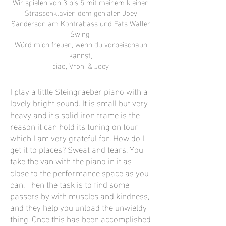
Wir spielen von 3 bis 5 mit meinem kleinen
Strassenklavier, dem genialen Joey
Sanderson am Kontrabass und Fats Waller
Swing
Würd mich freuen, wenn du vorbeischaun
kannst,
ciao, Vroni & Joey
I play a little Steingraeber piano with a
lovely bright sound. It is small but very
heavy and it's solid iron frame is the
reason it can hold its tuning on tour
which I am very grateful for. How do I
get it to places? Sweat and tears. You
take the van with the piano in it as
close to the performance space as you
can. Then the task is to find some
passers by with muscles and kindness,
and they help you unload the unwieldy
thing. Once this has been accomplished