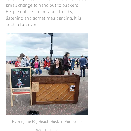
small change to hand out to buskers.
People eat ice cream and stroll by,
listening and sometimes dancing. It is
such a fun event.
Playing the Big Beach Busk in Portobello
What else?