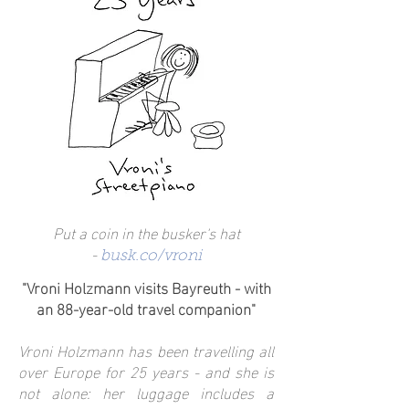
Put a coin in the busker's hat
-
busk.co/vroni
"Vroni Holzmann visits Bayreuth - with
an 88-year-old travel companion"
Vroni Holzmann has been travelling all
over Europe for 25 years - and she is
not alone: her luggage includes a