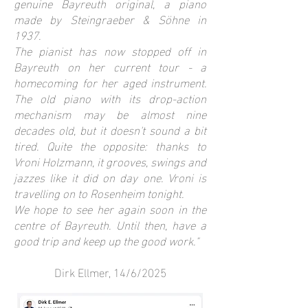
genuine Bayreuth original, a piano
made by Steingraeber & Söhne in
1937.
The pianist has now stopped off in
Bayreuth on her current tour - a
homecoming for her aged instrument.
The old piano with its drop-action
mechanism may be almost nine
decades old, but it doesn't sound a bit
tired. Quite the opposite: thanks to
Vroni Holzmann, it grooves, swings and
jazzes like it did on day one. Vroni is
travelling on to Rosenheim tonight.
We hope to see her again soon in the
centre of Bayreuth. Until then, have a
good trip and keep up the good work."
Dirk Ellmer, 14/6/2025