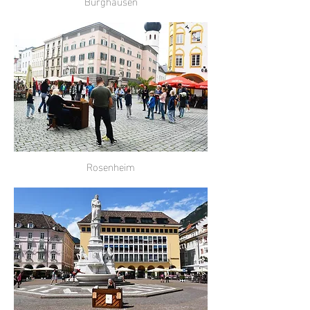
Burghausen
Rosenheim