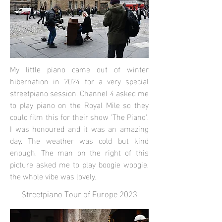
My little piano came out of winter
hibernation in 2024 for a very special
streetpiano session. Channel 4 asked me
to play piano on the Royal Mile so they
could film this for their show 'The Piano'.
I was honoured and it was an amazing
day. The weather was cold but kind
enough. The man on the right of this
picture asked me to play boogie woogie,
the whole vibe was lovely.
Streetpiano Tour of Europe 2023