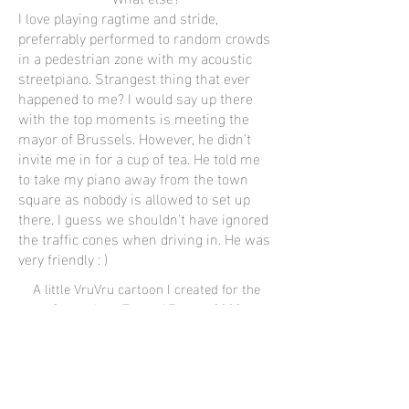
I love playing ragtime and stride,
preferrably performed to random crowds
in a pedestrian zone with my acoustic
streetpiano. Strangest thing that ever
happened to me? I would say up there
with the top moments is meeting the
mayor of Brussels. However, he didn't
invite me in for a cup of tea. He told me
to take my piano away from the town
square as nobody is allowed to set up
there. I guess we shouldn't have ignored
the traffic cones when driving in. He was
very friendly : )
A little VruVru cartoon I created for the
Streetpiano Tour of Europe 2023