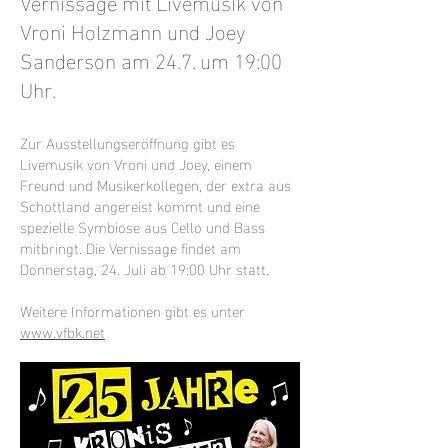
Vernissage mit Livemusik von
Vroni Holzmann und Joey
Sanderson am 24.7. um 19:00
Uhr.
Zur Ausstellungseröffnung gibt es
Livemusik von Vroni und Joey, einem
Freund und Musikerkollegen, der extra aus
Schottland angereist kommt und eine
spezielle Symbiose aus Cello und Bass
mitbringt. Die Vernissage findet am
Donnerstag, 24. Juli ab 19:00 Uhr statt.
Weitere Informationen gibt es unter
www.vfbk.net