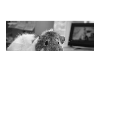
Jürgen Woodman
© Vroni Holzmann
Twitter
Instagram
Facebook
Youtube
Soundcloud
Bandcamp