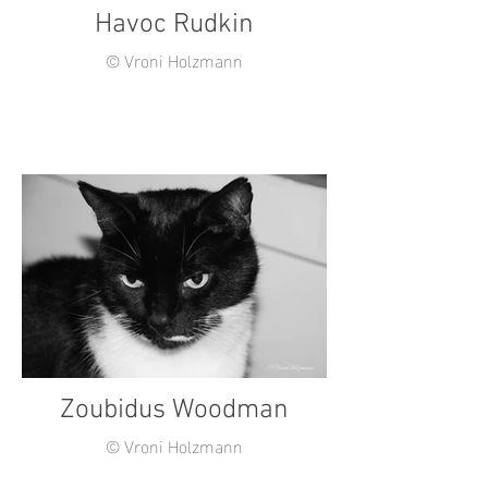
Havoc Rudkin
© Vroni Holzmann
Zoubidus Woodman
© Vroni Holzmann