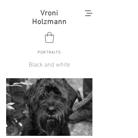
Vroni
Holzmann
PORTRAITS
Black and white