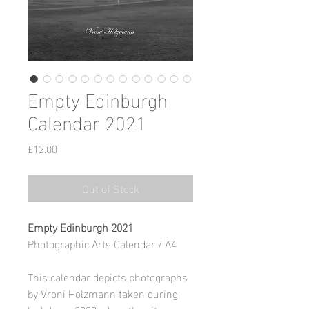
Empty Edinburgh
Calendar 2021
Price
£12.00
Out of Stock
Empty Edinburgh 2021
Photographic Arts Calendar / A4
This calendar depicts photographs
by Vroni Holzmann taken during