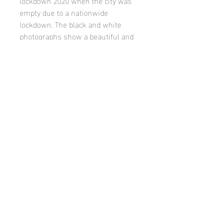
lockdown 2020 when the city was
empty due to a nationwide
lockdown. The black and white
photographs show a beautiful and
surreal Scottish Capital with a
completely unique and serene
atmosphere.
Published by Woodland Cottage
Productions on 18/11/2020
Twitter
Instagram
Facebook
Youtube
Soundcloud
Bandcamp
Pinterest
Linkedin
© Vroni Holzmann
All artwork and content on this site by Vroni
Holzmann 2024