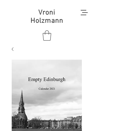
Vroni
Holzmann